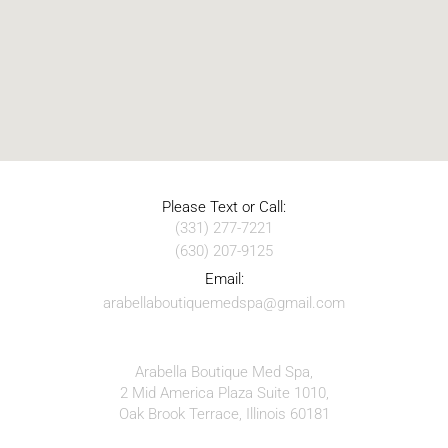
Please Text or Call:
(331) 277-7221
(630) 207-9125
Email:
arabellaboutiquemedspa@gmail.com
Arabella Boutique Med Spa,
2 Mid America Plaza Suite 1010,
Oak Brook Terrace, Illinois 60181