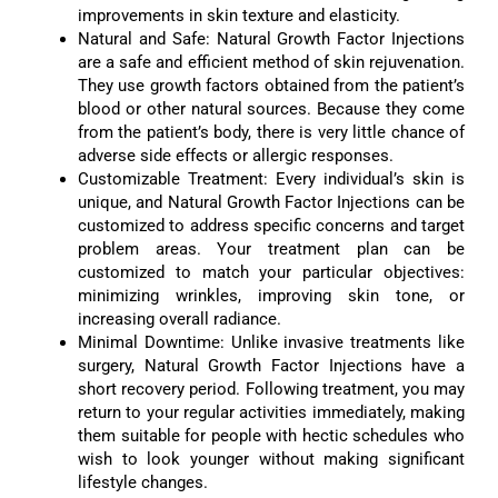
improvements in skin texture and elasticity.
Natural and Safe: Natural Growth Factor Injections
are a safe and efficient method of skin rejuvenation.
They use growth factors obtained from the patient’s
blood or other natural sources. Because they come
from the patient’s body, there is very little chance of
adverse side effects or allergic responses.
Customizable Treatment: Every individual’s skin is
unique, and Natural Growth Factor Injections can be
customized to address specific concerns and target
problem areas. Your treatment plan can be
customized to match your particular objectives:
minimizing wrinkles, improving skin tone, or
increasing overall radiance.
Minimal Downtime: Unlike invasive treatments like
surgery, Natural Growth Factor Injections have a
short recovery period. Following treatment, you may
return to your regular activities immediately, making
them suitable for people with hectic schedules who
wish to look younger without making significant
lifestyle changes.