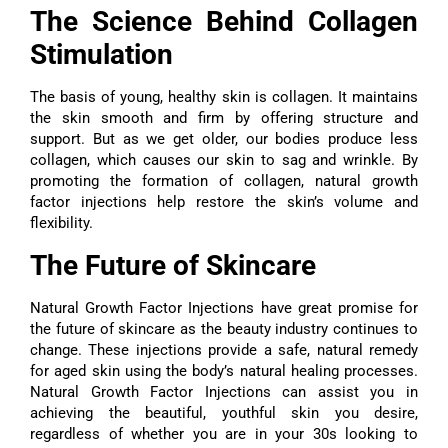
The Science Behind Collagen
Stimulation
The basis of young, healthy skin is collagen. It maintains
the skin smooth and firm by offering structure and
support. But as we get older, our bodies produce less
collagen, which causes our skin to sag and wrinkle. By
promoting the formation of collagen, natural growth
factor injections help restore the skin’s volume and
flexibility.
The Future of Skincare
Natural Growth Factor Injections have great promise for
the future of skincare as the beauty industry continues to
change. These injections provide a safe, natural remedy
for aged skin using the body’s natural healing processes.
Natural Growth Factor Injections can assist you in
achieving the beautiful, youthful skin you desire,
regardless of whether you are in your 30s looking to