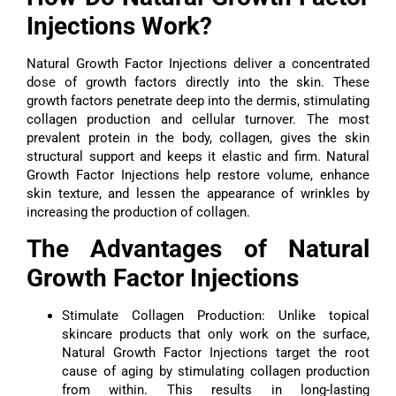
Injections Work?
Natural Growth Factor Injections deliver a concentrated
dose of growth factors directly into the skin. These
growth factors penetrate deep into the dermis, stimulating
collagen production and cellular turnover. The most
prevalent protein in the body, collagen, gives the skin
structural support and keeps it elastic and firm. Natural
Growth Factor Injections help restore volume, enhance
skin texture, and lessen the appearance of wrinkles by
increasing the production of collagen.
The Advantages of Natural
Growth Factor Injections
Stimulate Collagen Production: Unlike topical
skincare products that only work on the surface,
Natural Growth Factor Injections target the root
cause of aging by stimulating collagen production
from within. This results in long-lasting