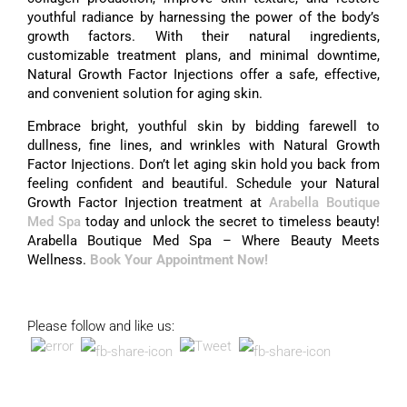
youthful radiance by harnessing the power of the body’s
growth factors. With their natural ingredients,
customizable treatment plans, and minimal downtime,
Natural Growth Factor Injections offer a safe, effective,
and convenient solution for aging skin.
Embrace bright, youthful skin by bidding farewell to
dullness, fine lines, and wrinkles with Natural Growth
Factor Injections. Don’t let aging skin hold you back from
feeling confident and beautiful. Schedule your Natural
Growth Factor Injection treatment at
Arabella Boutique
Med Spa
today and unlock the secret to timeless beauty!
Arabella Boutique Med Spa – Where Beauty Meets
Wellness.
Book Your Appointment Now!
Please follow and like us: