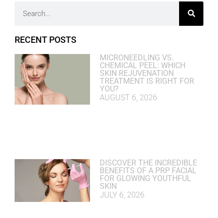
RECENT POSTS
MICRONEEDLING VS.
CHEMICAL PEEL: WHICH
SKIN REJUVENATION
TREATMENT IS RIGHT FOR
YOU?
AUGUST 6, 2026
DISCOVER THE INCREDIBLE
BENEFITS OF A PRP FACIAL
FOR GLOWING YOUTHFUL
SKIN
JULY 6, 2026