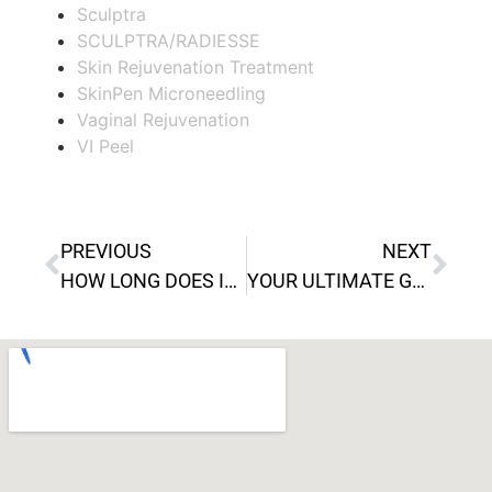
Sculptra
SCULPTRA/RADIESSE
Skin Rejuvenation Treatment
SkinPen Microneedling
Vaginal Rejuvenation
VI Peel
PREVIOUS
NEXT
HOW LONG DOES IT TAKE FOR KYBELLA TO HEAL FULLY?
YOUR ULTIMATE GUIDE TO SCULPTRA: WHAT TO EXPECT BEFORE, DURING, AND AFTER TREATMENT