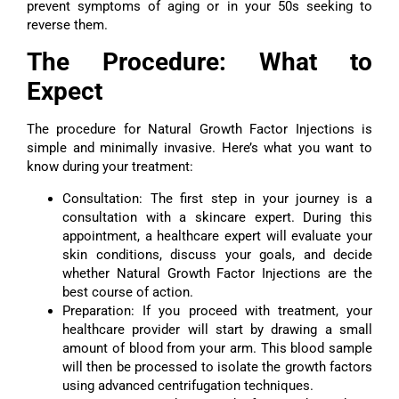
prevent symptoms of aging or in your 50s seeking to
reverse them.
The Procedure: What to
Expect
The procedure for Natural Growth Factor Injections is
simple and minimally invasive. Here’s what you want to
know during your treatment:
Consultation: The first step in your journey is a
consultation with a skincare expert. During this
appointment, a healthcare expert will evaluate your
skin conditions, discuss your goals, and decide
whether Natural Growth Factor Injections are the
best course of action.
Preparation: If you proceed with treatment, your
healthcare provider will start by drawing a small
amount of blood from your arm. This blood sample
will then be processed to isolate the growth factors
using advanced centrifugation techniques.