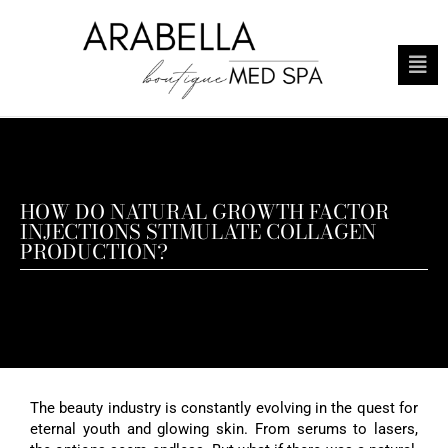
HOW DO NATURAL GROWTH FACTOR
INJECTIONS STIMULATE COLLAGEN
PRODUCTION?
The beauty industry is constantly evolving in the quest for
eternal youth and glowing skin. From serums to lasers,