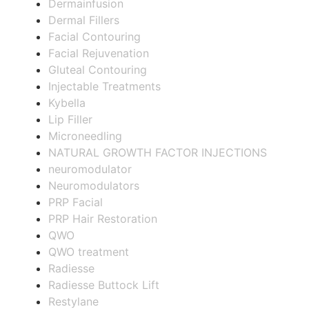
Dermainfusion
Dermal Fillers
Facial Contouring
Facial Rejuvenation
Gluteal Contouring
Injectable Treatments
Kybella
Lip Filler
Microneedling
NATURAL GROWTH FACTOR INJECTIONS
neuromodulator
Neuromodulators
PRP Facial
PRP Hair Restoration
QWO
QWO treatment
Radiesse
Radiesse Buttock Lift
Restylane