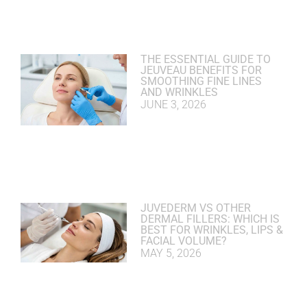
THE ESSENTIAL GUIDE TO
JEUVEAU BENEFITS FOR
SMOOTHING FINE LINES
AND WRINKLES
JUNE 3, 2026
JUVEDERM VS OTHER
DERMAL FILLERS: WHICH IS
BEST FOR WRINKLES, LIPS &
FACIAL VOLUME?
MAY 5, 2026