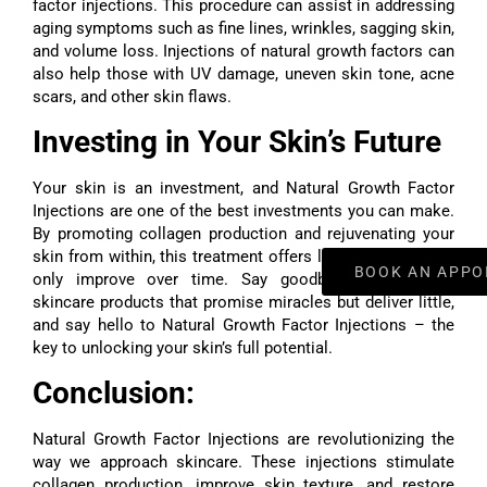
factor injections. This procedure can assist in addressing
aging symptoms such as fine lines, wrinkles, sagging skin,
and volume loss. Injections of natural growth factors can
also help those with UV damage, uneven skin tone, acne
scars, and other skin flaws.
Investing in Your Skin’s Future
Your skin is an investment, and Natural Growth Factor
Injections are one of the best investments you can make.
By promoting collagen production and rejuvenating your
skin from within, this treatment offers lasting results that
BOOK AN APPO
only improve over time. Say goodbye to expensive
skincare products that promise miracles but deliver little,
and say hello to Natural Growth Factor Injections – the
key to unlocking your skin’s full potential.
Conclusion:
Natural Growth Factor Injections
are revolutionizing the
way we approach skincare. These injections stimulate
collagen production, improve skin texture, and restore