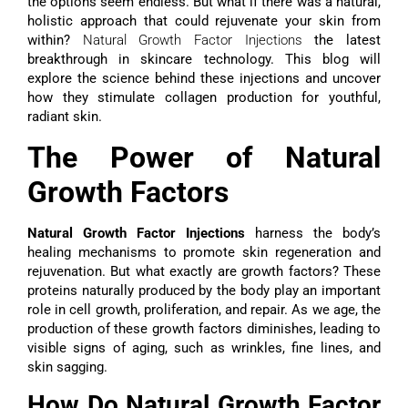
the options seem endless. But what if there was a natural,
holistic approach that could rejuvenate your skin from
within?
Natural Growth Factor Injections
the latest
breakthrough in skincare technology. This blog will
explore the science behind these injections and uncover
how they stimulate collagen production for youthful,
radiant skin.
The Power of Natural
Growth Factors
Natural Growth Factor Injections
harness the body’s
healing mechanisms to promote skin regeneration and
rejuvenation. But what exactly are growth factors? These
proteins naturally produced by the body play an important
role in cell growth, proliferation, and repair. As we age, the
production of these growth factors diminishes, leading to
visible signs of aging, such as wrinkles, fine lines, and
skin sagging.
How Do Natural Growth Factor