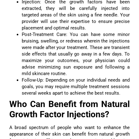
Injection: Once the growth factors have been
extracted, they will be carefully injected into
targeted areas of the skin using a fine needle. Your
provider will use their expertise to ensure precise
placement and optimal results.
Post-Treatment Care: You can have some minor
bruising, swelling, or redness wherein the injections
were made after your treatment. These are transient
side effects that usually go away in a few days. To
maximize your outcomes, your physician could
advise minimizing sun exposure and following a
mild skincare routine.
Follow-Up: Depending on your individual needs and
goals, you may require multiple treatment sessions
several weeks apart to achieve the best results.
Who Can Benefit from Natural
Growth Factor Injections?
A broad spectrum of people who want to enhance the
appearance of their skin can benefit from natural growth