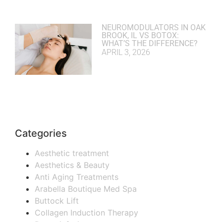
NEUROMODULATORS IN OAK
BROOK, IL VS BOTOX:
WHAT’S THE DIFFERENCE?
APRIL 3, 2026
Categories
Aesthetic treatment
Aesthetics & Beauty
Anti Aging Treatments
Arabella Boutique Med Spa
Buttock Lift
Collagen Induction Therapy