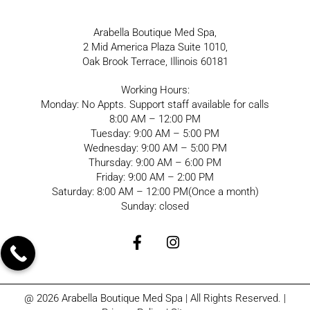
Arabella Boutique Med Spa,
2 Mid America Plaza Suite 1010,
Oak Brook Terrace, Illinois 60181
Working Hours:
Monday: No Appts. Support staff available for calls
8:00 AM – 12:00 PM
Tuesday: 9:00 AM – 5:00 PM
Wednesday: 9:00 AM – 5:00 PM
Thursday: 9:00 AM – 6:00 PM
Friday: 9:00 AM – 2:00 PM
Saturday: 8:00 AM – 12:00 PM(Once a month)
Sunday: closed
@ 2026 Arabella Boutique Med Spa | All Rights Reserved. |