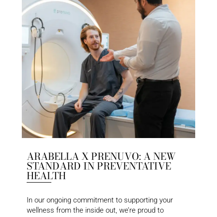
ARABELLA X PRENUVO: A NEW
STANDARD IN PREVENTATIVE
HEALTH
In our ongoing commitment to supporting your
wellness from the inside out, we’re proud to