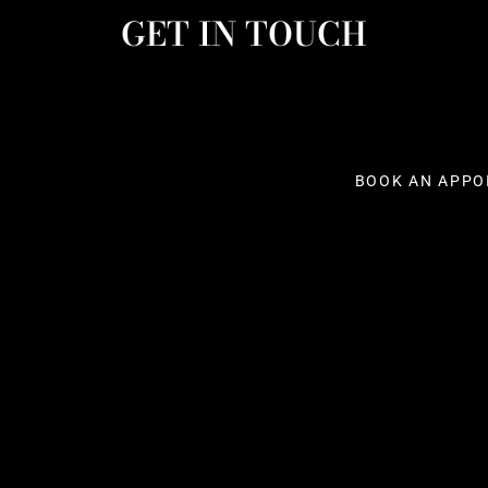
GET IN TOUCH
BOOK AN APPO