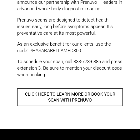
announce our partnership with Prenuvo – leaders in
advanced whole-body diagnostic imaging.
Prenuvo scans are designed to detect health
issues early, long before symptoms appear. It’s
preventative care at its most powerful.
As an exclusive benefit for our clients, use the
code: PHYSARABELLAMED300
To schedule your scan, call 833-773-6886 and press
extension 3. Be sure to mention your discount code
when booking.
CLICK HERE TO LEARN MORE OR BOOK YOUR
SCAN WITH PRENUVO