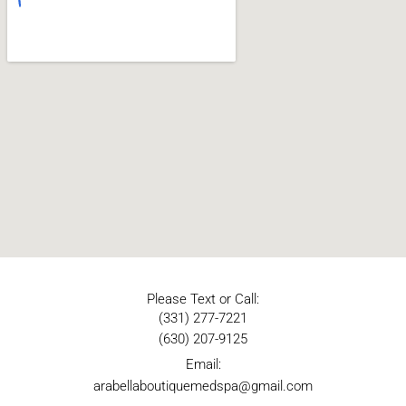
Please Text or Call:
(331) 277-7221
(630) 207-9125
Email:
arabellaboutiquemedspa@gmail.com