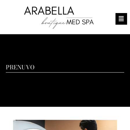
PRENUVO