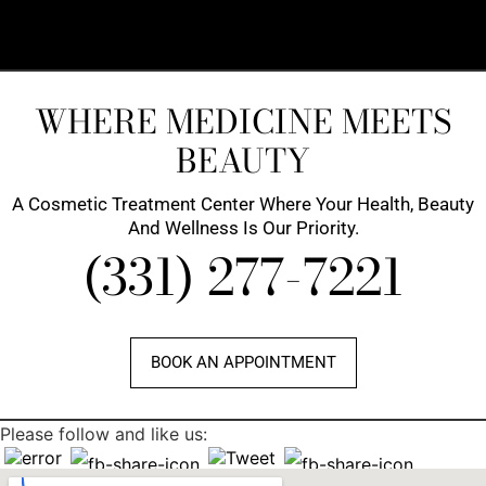
WHERE MEDICINE MEETS
BEAUTY
A Cosmetic Treatment Center Where Your Health, Beauty
And Wellness Is Our Priority.
(331) 277-7221
BOOK AN APPOINTMENT
Please follow and like us: