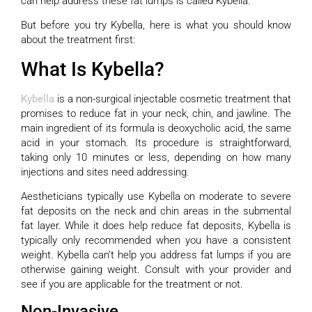
can help address these fat lumps is called Kybella.
But before you try Kybella, here is what you should know
about the treatment first:
What Is Kybella?
Kybella
is a non-surgical injectable cosmetic treatment that
promises to reduce fat in your neck, chin, and jawline. The
main ingredient of its formula is deoxycholic acid, the same
acid in your stomach. Its procedure is straightforward,
taking only 10 minutes or less, depending on how many
injections and sites need addressing.
Aestheticians typically use Kybella on moderate to severe
fat deposits on the neck and chin areas in the submental
fat layer. While it does help reduce fat deposits, Kybella is
typically only recommended when you have a consistent
weight. Kybella can’t help you address fat lumps if you are
otherwise gaining weight. Consult with your provider and
see if you are applicable for the treatment or not.
Non-Invasive