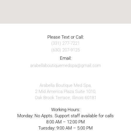
Please Text or Call:
(331) 277-7221
(630) 207-9125
Email:
arabellaboutiquemedspa@gmail.com
Arabella Boutique Med Spa,
2 Mid America Plaza Suite 1010,
Oak Brook Terrace, Illinois 60181
Working Hours:
Monday: No Appts. Support staff available for calls
8:00 AM – 12:00 PM
Tuesday: 9:00 AM – 5:00 PM