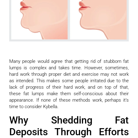
Many people would agree that getting rid of stubborn fat
lumps is complex and takes time. However, sometimes,
hard work through proper diet and exercise may not work
as intended. This makes some people irritated due to the
lack of progress of their hard work, and on top of that,
these fat lumps make them self-conscious about their
appearance. If none of these methods work, perhaps it’s
time to consider Kybella.
Why Shedding Fat
Deposits Through Efforts