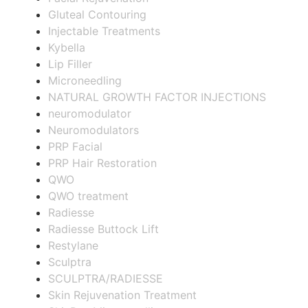
Gluteal Contouring
Injectable Treatments
Kybella
Lip Filler
Microneedling
NATURAL GROWTH FACTOR INJECTIONS
neuromodulator
Neuromodulators
PRP Facial
PRP Hair Restoration
QWO
QWO treatment
Radiesse
Radiesse Buttock Lift
Restylane
Sculptra
SCULPTRA/RADIESSE
Skin Rejuvenation Treatment