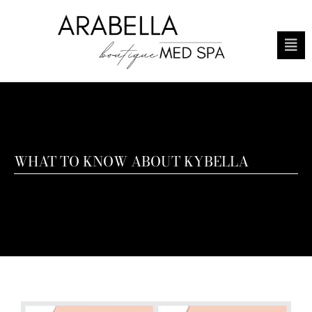
WHAT TO KNOW ABOUT KYBELLA