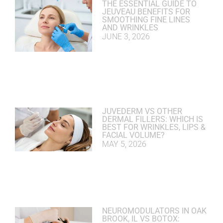
THE ESSENTIAL GUIDE TO
JEUVEAU BENEFITS FOR
SMOOTHING FINE LINES
AND WRINKLES
JUNE 3, 2026
JUVEDERM VS OTHER
DERMAL FILLERS: WHICH IS
BEST FOR WRINKLES, LIPS &
FACIAL VOLUME?
MAY 5, 2026
NEUROMODULATORS IN OAK
BROOK, IL VS BOTOX: