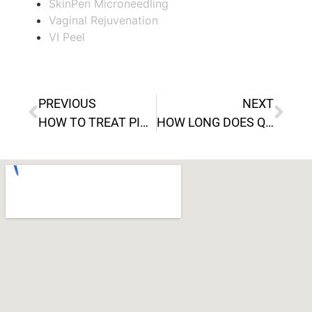
SkinPen Microneedling
Vaginal Rejuvenation
VI Peel
PREVIOUS
NEXT
HOW TO TREAT PIMPLES WITH VI PEEL
HOW LONG DOES QWO TAKE TO WORK?