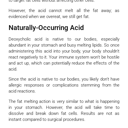
to target fat cells without affecting other cells.
However, the acid cannot melt all the fat away; as
evidenced when we overeat, we still get fat.
Naturally-Occurring Acid
Deoxycholic acid is native to our bodies, especially
abundant in your stomach and busy melting lipids. So once
administering this acid into your body, your body shouldn’t
react negatively to it. Your immune system won’t be hostile
and act up, which can potentially reduce the effects of the
acid.
Since the acid is native to our bodies, you likely don’t have
allergic responses or complications stemming from the
acid reactions.
The fat melting action is very similar to what is happening
in your stomach. However, the acid will take time to
dissolve and break down fat cells. Results are not as
instant compared to surgical procedures.