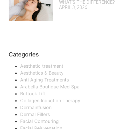
WHAT’S THE DIFFERENCE?
APRIL 3, 2026
Categories
Aesthetic treatment
Aesthetics & Beauty
Anti Aging Treatments
Arabella Boutique Med Spa
Buttock Lift
Collagen Induction Therapy
Dermainfusion
Dermal Fillers
Facial Contouring
Facial Rejuvenation