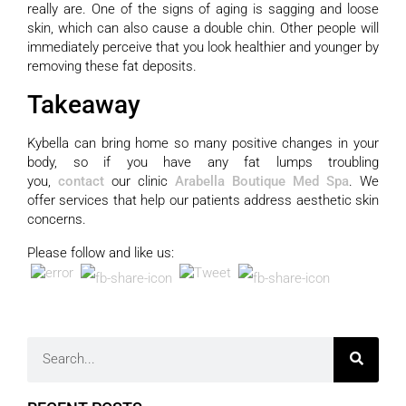
really are. One of the signs of aging is sagging and loose
skin, which can also cause a double chin. Other people will
immediately perceive that you look healthier and younger by
removing these fat deposits.
Takeaway
Kybella can bring home so many positive changes in your
body, so if you have any fat lumps troubling
you,
contact
our clinic
Arabella Boutique Med Spa
. We
offer
services
that help our patients address aesthetic skin
concerns.
Please follow and like us: