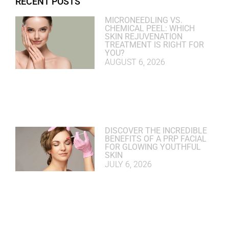
RECENT POSTS
MICRONEEDLING VS.
CHEMICAL PEEL: WHICH
SKIN REJUVENATION
TREATMENT IS RIGHT FOR
YOU?
AUGUST 6, 2026
DISCOVER THE INCREDIBLE
BENEFITS OF A PRP FACIAL
FOR GLOWING YOUTHFUL
SKIN
JULY 6, 2026