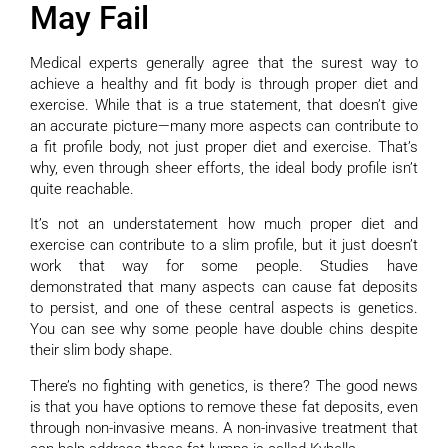
May Fail
Medical experts generally agree that the surest way to
achieve a healthy and fit body is through proper diet and
exercise. While that is a true statement, that doesn’t give
an accurate picture—many more aspects can contribute to
a fit profile body, not just proper diet and exercise. That’s
why, even through sheer efforts, the ideal body profile isn’t
quite reachable.
It’s not an understatement how much proper diet and
exercise can contribute to a slim profile, but it just doesn’t
work that way for some people. Studies have
demonstrated that many aspects can cause fat deposits
to persist, and one of these central aspects is genetics.
You can see why some people have double chins despite
their slim body shape.
There’s no fighting with genetics, is there? The good news
is that you have options to remove these fat deposits, even
through non-invasive means. A non-invasive treatment that