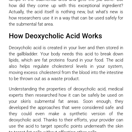
how did they come up with this exceptional ingredient?
Actually, the acid itself is nothing new, but what’s new is
how researchers use it in a way that can be used safely for
the submental fat area.
How Deoxycholic Acid Works
Deoxycholic acid is created in your liver and then stored in
the gallbladder. Your body needs this acid to break down
lipids, which are fat proteins found in your food. The acid
also helps regulate cholesterol levels in your system,
moving excess cholesterol from the blood into the intestine
to be thrown out as a waste product.
Understanding the properties of deoxycholic acid, medical
experts then researched how it can be safely be used on
your skin’s submental fat areas. Soon enough, they
developed the approaches that were considered safe
,
and
they could even make a synthetic version of the
deoxycholic acid. Thanks to their efforts, your provider can
use the acid to target specific points underneath the skin