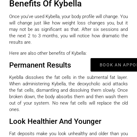
Benefits Of Kybella
Once you’ve used Kybella, your body profile will change. You
will change just like how weight loss changes you, but it
may not be as significant as that. After six sessions and
the next 2 to 3 months, you will notice how dramatic the
results are.
Here are also other benefits of Kybella:
Permanent Results
BOOK AN APPO
Kyeblla dissolves the fat cells in the submental fat layer.
When administering Kybella, the deoxycholic acid attacks
the fat cells, dismantling and dissolving them slowly. Once
broken down, the body absorbs them and then wash them
out of your system. No new fat cells will replace the old
ones.
Look Healthier And Younger
Fat deposits make you look unhealthy and older than you