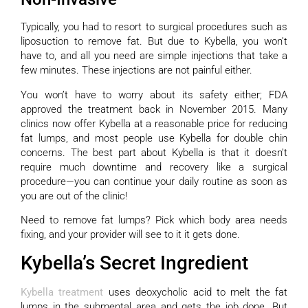
Typically, you had to resort to surgical procedures such as
liposuction to remove fat. But due to Kybella, you won’t
have to, and all you need are simple injections that take a
few minutes. These injections are not painful either.
You won’t have to worry about its safety either; FDA
approved the treatment back in November 2015. Many
clinics now offer Kybella at a reasonable price for reducing
fat lumps, and most people use Kybella for double chin
concerns. The best part about Kybella is that it doesn’t
require much downtime and recovery like a surgical
procedure—you can continue your daily routine as soon as
you are out of the clinic!
Need to remove fat lumps? Pick which body area needs
fixing, and your provider will see to it it gets done.
Kybella’s Secret Ingredient
Kybella treatment
uses deoxycholic acid to melt the fat
lumps in the submental area and gets the job done. But